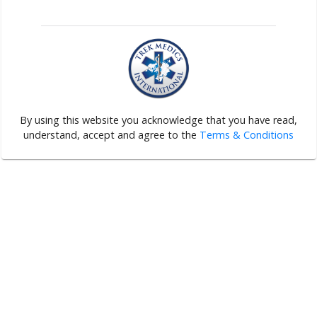
By using this website you acknowledge that you have read,
understand, accept and agree to the
Terms & Conditions