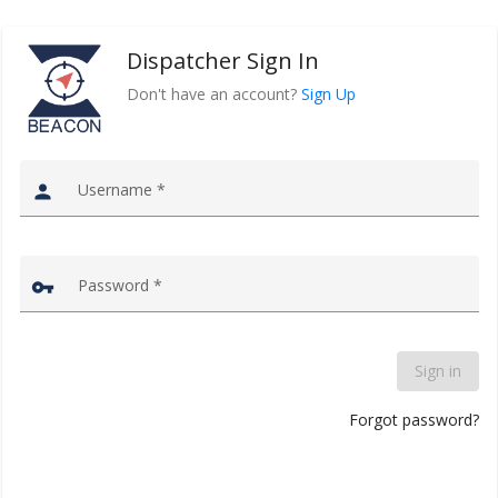
Dispatcher Sign In
Don't have an account?
Sign Up
Username
*
person
Password
*
vpn_key
Sign in
Forgot password?